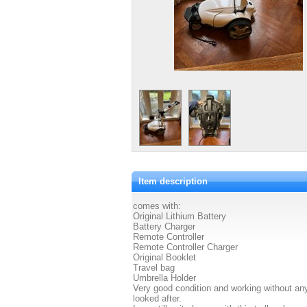
Item description
comes with:
Original Lithium Battery
Battery Charger
Remote Controller
Remote Controller Charger
Original Booklet
Travel bag
Umbrella Holder
Very good condition and working without any
looked after.