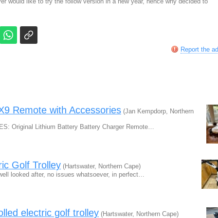
ever would like to try the follow version in a new year, hence why decided to
Report the a
c X9 Remote with Accessories
(Jan Kempdorp, Northern
UDES: Original Lithium Battery Battery Charger Remote…
ic Golf Trolley
(Hartswater, Northern Cape)
well looked after, no issues whatsoever, in perfect…
d electric golf trolley
(Hartswater, Northern Cape)