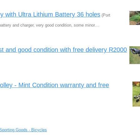
y with Ultra Lithium Battery 36 holes
(Port
m battery and charger, very good condition, some minor…
best and good condition with free delivery R2000
olley - Mint Condition warranty and free
Sporting Goods - Bicycles