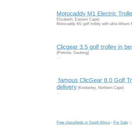
Motocaddy M1 Electric Trolle
Elizabeth, Eastern Cape)
Motocaddy M1 golf trolley with ultra lithiu
Clicgear 3.5 golf trolley in 
(Pretoria, Gauteng)
…
​ famous ClicGear 8.0 Golf Tr
delivery
(Kimberley, Northern Cape)
…
Free classifieds in South Africa
›
For Sale
›