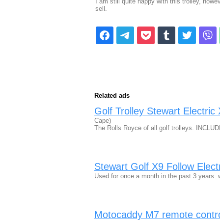
I am still quite happy with this trolley, how
sell.
Related ads
Golf Trolley Stewart Electri
Cape)
The Rolls Royce of all golf trolleys. INCL
Stewart Golf X9 Follow Electr
Used for once a month in the past 3 years. 
Motocaddy M7 remote controlle