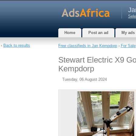
Ja
Sele
Home
Post an ad
My ads
‹
Back to results
Free classifieds in Jan Kempdorp
›
For Sale
Stewart Electric X9 Go
Kempdorp
Tuesday, 06 August 2024