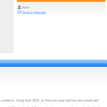
Alvin
Send a message
 problems. Using from 2020, so there are wear and tear but overall well