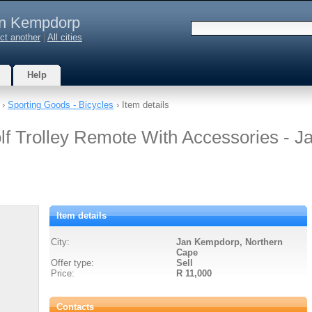
n Kempdorp
ct another
|
All cities
Help
›
Sporting Goods - Bicycles
› Item details
lf Trolley Remote With Accessories - J
Item details
City:
Jan Kempdorp, Northern
Cape
Offer type:
Sell
Price:
R 11,000
Contacts