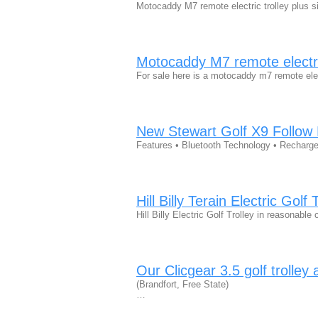
Motocaddy M7 remote electric trolley plus si
Motocaddy M7 remote electric
For sale here is a motocaddy m7 remote elec
New Stewart Golf X9 Follow E
Features • Bluetooth Technology • Recharg
Hill Billy Terain Electric Golf 
Hill Billy Electric Golf Trolley in reasonabl
Our Clicgear 3.5 golf trolley
(Brandfort, Free State)
…