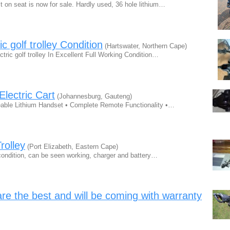
t on seat is now for sale. Hardly used, 36 hole lithium…
 golf trolley Condition
(Hartswater, Northern Cape)
tric golf trolley In Excellent Full Working Condition…
lectric Cart
(Johannesburg, Gauteng)
eable Lithium Handset • Complete Remote Functionality •…
Trolley
(Port Elizabeth, Eastern Cape)
e condition, can be seen working, charger and battery…
 are the best and will be coming with warranty