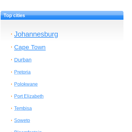
Top cities
Johannesburg
Cape Town
Durban
Pretoria
Polokwane
Port Elizabeth
Tembisa
Soweto