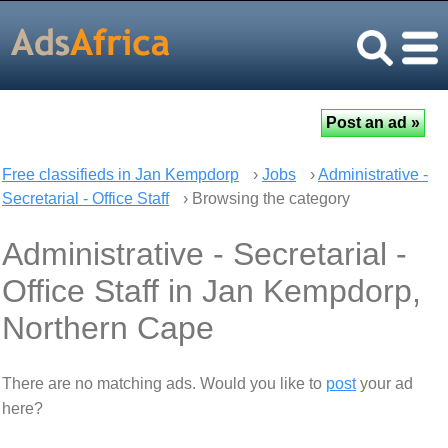
Free classifieds in Jan Kempdorp
›
Jobs
›
Administrative -
Secretarial - Office Staff
› Browsing the category
Administrative - Secretarial -
Office Staff in Jan Kempdorp,
Northern Cape
There are no matching ads. Would you like to
post
your ad
here?