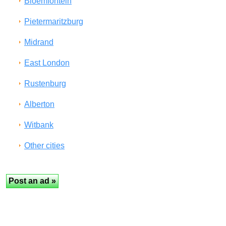
Bloemfontein
Pietermaritzburg
Midrand
East London
Rustenburg
Alberton
Witbank
Other cities